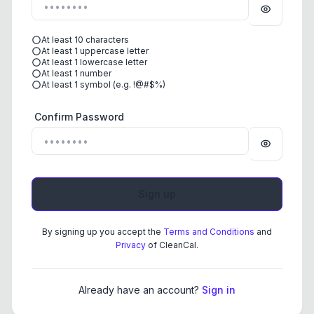
At least 10 characters
At least 1 uppercase letter
At least 1 lowercase letter
At least 1 number
At least 1 symbol (e.g. !@#$%)
Confirm Password
By signing up you accept the
Terms and Conditions
and
Privacy
of CleanCal.
Already have an account?
Sign in