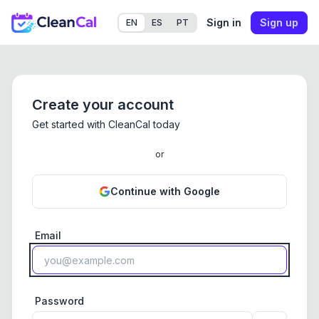
Sign in
Sign up
EN
ES
PT
Create your account
Get started with CleanCal today
or
Continue with Google
Email
Password