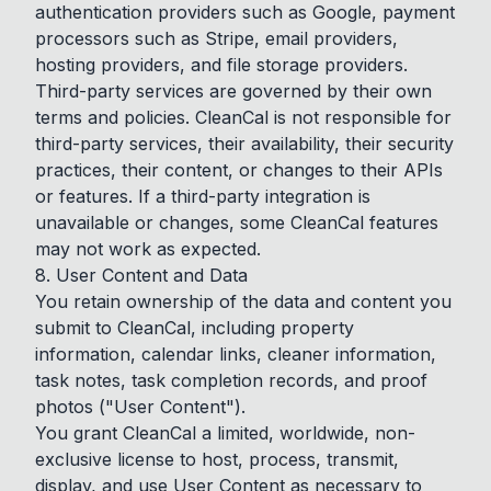
authentication providers such as Google, payment
processors such as Stripe, email providers,
hosting providers, and file storage providers.
Third-party services are governed by their own
terms and policies. CleanCal is not responsible for
third-party services, their availability, their security
practices, their content, or changes to their APIs
or features. If a third-party integration is
unavailable or changes, some CleanCal features
may not work as expected.
8. User Content and Data
You retain ownership of the data and content you
submit to CleanCal, including property
information, calendar links, cleaner information,
task notes, task completion records, and proof
photos ("User Content").
You grant CleanCal a limited, worldwide, non-
exclusive license to host, process, transmit,
display, and use User Content as necessary to