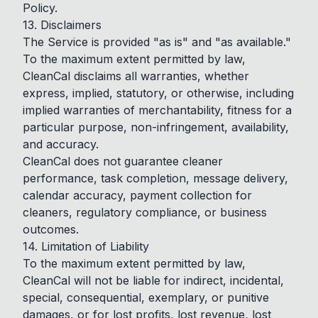
Policy.
13. Disclaimers
The Service is provided "as is" and "as available."
To the maximum extent permitted by law,
CleanCal disclaims all warranties, whether
express, implied, statutory, or otherwise, including
implied warranties of merchantability, fitness for a
particular purpose, non-infringement, availability,
and accuracy.
CleanCal does not guarantee cleaner
performance, task completion, message delivery,
calendar accuracy, payment collection for
cleaners, regulatory compliance, or business
outcomes.
14. Limitation of Liability
To the maximum extent permitted by law,
CleanCal will not be liable for indirect, incidental,
special, consequential, exemplary, or punitive
damages, or for lost profits, lost revenue, lost