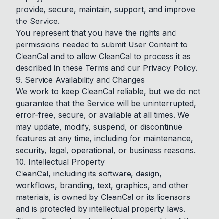
provide, secure, maintain, support, and improve
the Service.
You represent that you have the rights and
permissions needed to submit User Content to
CleanCal and to allow CleanCal to process it as
described in these Terms and our Privacy Policy.
9. Service Availability and Changes
We work to keep CleanCal reliable, but we do not
guarantee that the Service will be uninterrupted,
error-free, secure, or available at all times. We
may update, modify, suspend, or discontinue
features at any time, including for maintenance,
security, legal, operational, or business reasons.
10. Intellectual Property
CleanCal, including its software, design,
workflows, branding, text, graphics, and other
materials, is owned by CleanCal or its licensors
and is protected by intellectual property laws.