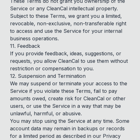
These Terms do not grant you ownership of the
Service or any CleanCal intellectual property.
Subject to these Terms, we grant you a limited,
revocable, non-exclusive, non-transferable right
to access and use the Service for your internal
business operations.
11. Feedback
If you provide feedback, ideas, suggestions, or
requests, you allow CleanCal to use them without
restriction or compensation to you.
12. Suspension and Termination
We may suspend or terminate your access to the
Service if you violate these Terms, fail to pay
amounts owed, create risk for CleanCal or other
users, or use the Service in a way that may be
unlawful, harmful, or abusive.
You may stop using the Service at any time. Some
account data may remain in backups or records
for a limited period as described in our Privacy