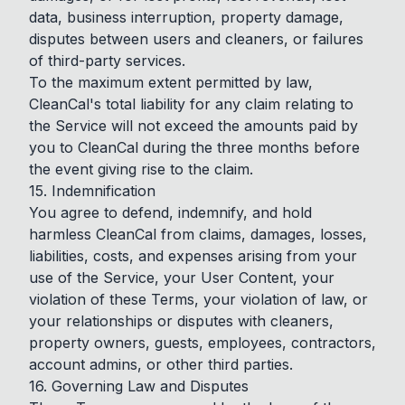
data, business interruption, property damage,
disputes between users and cleaners, or failures
of third-party services.
To the maximum extent permitted by law,
CleanCal's total liability for any claim relating to
the Service will not exceed the amounts paid by
you to CleanCal during the three months before
the event giving rise to the claim.
15. Indemnification
You agree to defend, indemnify, and hold
harmless CleanCal from claims, damages, losses,
liabilities, costs, and expenses arising from your
use of the Service, your User Content, your
violation of these Terms, your violation of law, or
your relationships or disputes with cleaners,
property owners, guests, employees, contractors,
account admins, or other third parties.
16. Governing Law and Disputes