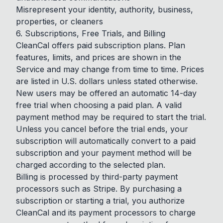
Misrepresent your identity, authority, business,
properties, or cleaners
6. Subscriptions, Free Trials, and Billing
CleanCal offers paid subscription plans. Plan
features, limits, and prices are shown in the
Service and may change from time to time. Prices
are listed in U.S. dollars unless stated otherwise.
New users may be offered an automatic 14-day
free trial when choosing a paid plan. A valid
payment method may be required to start the trial.
Unless you cancel before the trial ends, your
subscription will automatically convert to a paid
subscription and your payment method will be
charged according to the selected plan.
Billing is processed by third-party payment
processors such as Stripe. By purchasing a
subscription or starting a trial, you authorize
CleanCal and its payment processors to charge