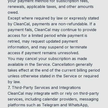
your payment method for subscription fees,
renewals, applicable taxes, and other amounts
owed.
Except where required by law or expressly stated
by CleanCal, payments are non-refundable. If a
payment fails, CleanCal may continue to provide
access for a limited period while payment is
retried, may request updated payment
information, and may suspend or terminate
access if payment remains unresolved.
You may cancel your subscription as made
available in the Service. Cancellation generally
takes effect at the end of the current billing period
unless otherwise stated in the Service or required
by law.
7. Third-Party Services and Integrations
CleanCal may integrate with or rely on third-party
services, including calendar providers, messaging
platforms such as Telegram and WhatsApp,