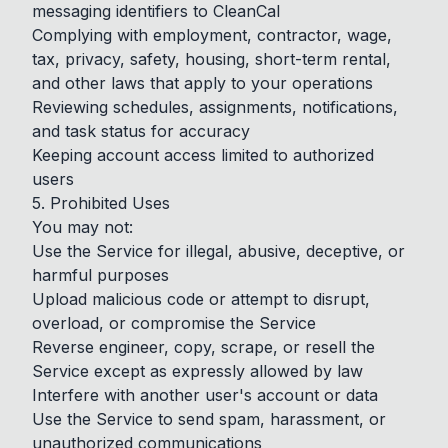
messaging identifiers to CleanCal
Complying with employment, contractor, wage,
tax, privacy, safety, housing, short-term rental,
and other laws that apply to your operations
Reviewing schedules, assignments, notifications,
and task status for accuracy
Keeping account access limited to authorized
users
5. Prohibited Uses
You may not:
Use the Service for illegal, abusive, deceptive, or
harmful purposes
Upload malicious code or attempt to disrupt,
overload, or compromise the Service
Reverse engineer, copy, scrape, or resell the
Service except as expressly allowed by law
Interfere with another user's account or data
Use the Service to send spam, harassment, or
unauthorized communications