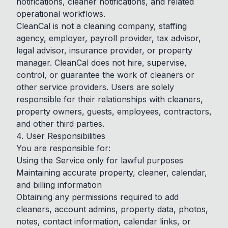
notifications, cleaner notifications, and related
operational workflows.
CleanCal is not a cleaning company, staffing
agency, employer, payroll provider, tax advisor,
legal advisor, insurance provider, or property
manager. CleanCal does not hire, supervise,
control, or guarantee the work of cleaners or
other service providers. Users are solely
responsible for their relationships with cleaners,
property owners, guests, employees, contractors,
and other third parties.
4. User Responsibilities
You are responsible for:
Using the Service only for lawful purposes
Maintaining accurate property, cleaner, calendar,
and billing information
Obtaining any permissions required to add
cleaners, account admins, property data, photos,
notes, contact information, calendar links, or