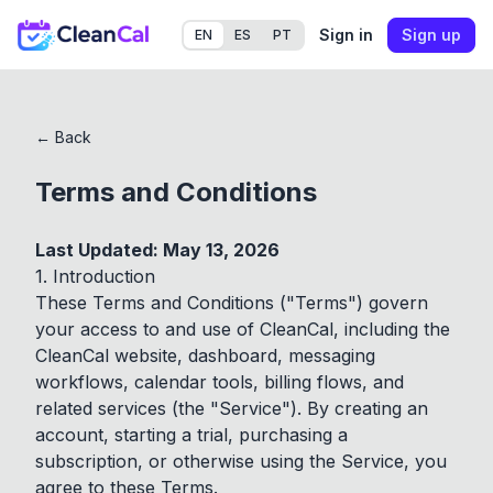
Sign in
Sign up
EN
ES
PT
← Back
Terms and Conditions
Last Updated: May 13, 2026
1. Introduction
These Terms and Conditions ("Terms") govern
your access to and use of CleanCal, including the
CleanCal website, dashboard, messaging
workflows, calendar tools, billing flows, and
related services (the "Service"). By creating an
account, starting a trial, purchasing a
subscription, or otherwise using the Service, you
agree to these Terms.