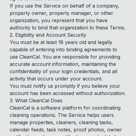
If you use the Service on behalf of a company,
property owner, property manager, or other
organization, you represent that you have
authority to bind that organization to these Terms.
2. Eligibility and Account Security
You must be at least 18 years old and legally
capable of entering into binding agreements to
use CleanCal. You are responsible for providing
accurate account information, maintaining the
confidentiality of your login credentials, and all
activity that occurs under your account.
You must notify us promptly if you believe your
account has been accessed without authorization.
3. What CleanCal Does
CleanCal is a software platform for coordinating
cleaning operations. The Service helps users
manage properties, cleaners, cleaning tasks,
calendar feeds, task notes, proof photos, owner