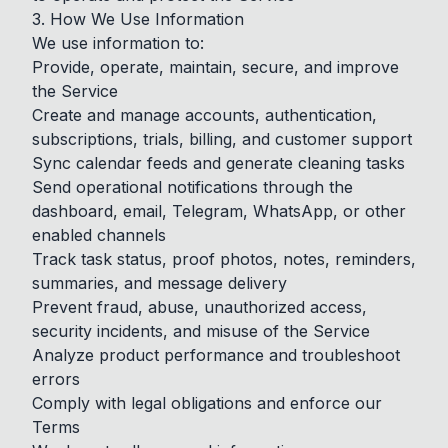
3. How We Use Information
We use information to:
Provide, operate, maintain, secure, and improve
the Service
Create and manage accounts, authentication,
subscriptions, trials, billing, and customer support
Sync calendar feeds and generate cleaning tasks
Send operational notifications through the
dashboard, email, Telegram, WhatsApp, or other
enabled channels
Track task status, proof photos, notes, reminders,
summaries, and message delivery
Prevent fraud, abuse, unauthorized access,
security incidents, and misuse of the Service
Analyze product performance and troubleshoot
errors
Comply with legal obligations and enforce our
Terms