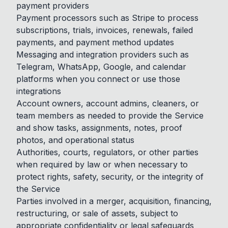
payment providers
Payment processors such as Stripe to process
subscriptions, trials, invoices, renewals, failed
payments, and payment method updates
Messaging and integration providers such as
Telegram, WhatsApp, Google, and calendar
platforms when you connect or use those
integrations
Account owners, account admins, cleaners, or
team members as needed to provide the Service
and show tasks, assignments, notes, proof
photos, and operational status
Authorities, courts, regulators, or other parties
when required by law or when necessary to
protect rights, safety, security, or the integrity of
the Service
Parties involved in a merger, acquisition, financing,
restructuring, or sale of assets, subject to
appropriate confidentiality or legal safeguards