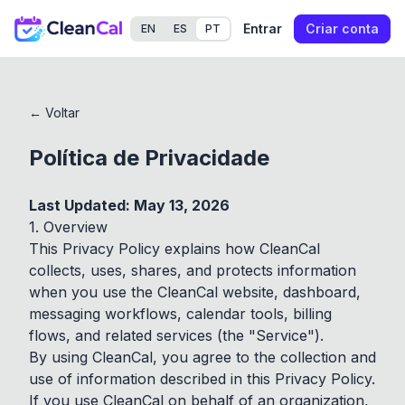
Entrar
Criar conta
EN
ES
PT
← Voltar
Política de Privacidade
Last Updated: May 13, 2026
1. Overview
This Privacy Policy explains how CleanCal
collects, uses, shares, and protects information
when you use the CleanCal website, dashboard,
messaging workflows, calendar tools, billing
flows, and related services (the "Service").
By using CleanCal, you agree to the collection and
use of information described in this Privacy Policy.
If you use CleanCal on behalf of an organization,