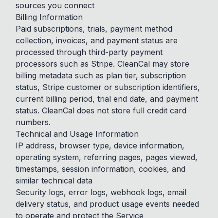
sources you connect
Billing Information
Paid subscriptions, trials, payment method
collection, invoices, and payment status are
processed through third-party payment
processors such as Stripe. CleanCal may store
billing metadata such as plan tier, subscription
status, Stripe customer or subscription identifiers,
current billing period, trial end date, and payment
status. CleanCal does not store full credit card
numbers.
Technical and Usage Information
IP address, browser type, device information,
operating system, referring pages, pages viewed,
timestamps, session information, cookies, and
similar technical data
Security logs, error logs, webhook logs, email
delivery status, and product usage events needed
to operate and protect the Service