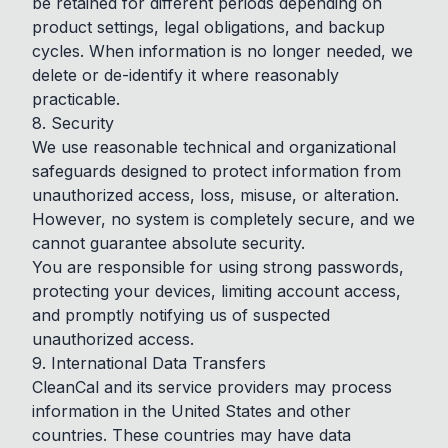
be retained for different periods depending on
product settings, legal obligations, and backup
cycles. When information is no longer needed, we
delete or de-identify it where reasonably
practicable.
8. Security
We use reasonable technical and organizational
safeguards designed to protect information from
unauthorized access, loss, misuse, or alteration.
However, no system is completely secure, and we
cannot guarantee absolute security.
You are responsible for using strong passwords,
protecting your devices, limiting account access,
and promptly notifying us of suspected
unauthorized access.
9. International Data Transfers
CleanCal and its service providers may process
information in the United States and other
countries. These countries may have data