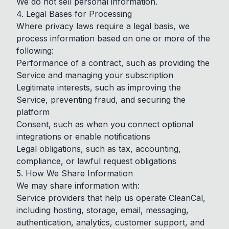
We do not sell personal information.
4. Legal Bases for Processing
Where privacy laws require a legal basis, we
process information based on one or more of the
following:
Performance of a contract, such as providing the
Service and managing your subscription
Legitimate interests, such as improving the
Service, preventing fraud, and securing the
platform
Consent, such as when you connect optional
integrations or enable notifications
Legal obligations, such as tax, accounting,
compliance, or lawful request obligations
5. How We Share Information
We may share information with:
Service providers that help us operate CleanCal,
including hosting, storage, email, messaging,
authentication, analytics, customer support, and