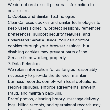
We do not rent or sell personal information to
advertisers.
6. Cookies and Similar Technologies
CleanCal uses cookies and similar technologies to
keep users signed in, protect sessions, remember
preferences, support security features, and
understand Service usage. You can control
cookies through your browser settings, but
disabling cookies may prevent parts of the
Service from working properly.
7. Data Retention
We retain information for as long as reasonably
necessary to provide the Service, maintain
business records, comply with legal obligations,
resolve disputes, enforce agreements, prevent
fraud, and maintain backups.
Proof photos, cleaning history, message delivery
logs, billing records, and operational records may