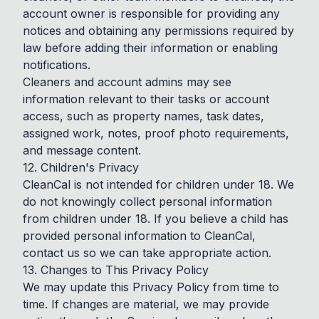
account owner is responsible for providing any
notices and obtaining any permissions required by
law before adding their information or enabling
notifications.
Cleaners and account admins may see
information relevant to their tasks or account
access, such as property names, task dates,
assigned work, notes, proof photo requirements,
and message content.
12. Children's Privacy
CleanCal is not intended for children under 18. We
do not knowingly collect personal information
from children under 18. If you believe a child has
provided personal information to CleanCal,
contact us so we can take appropriate action.
13. Changes to This Privacy Policy
We may update this Privacy Policy from time to
time. If changes are material, we may provide