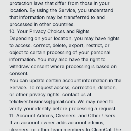
protection laws that differ from those in your
location. By using the Service, you understand
that information may be transferred to and
processed in other countries.
10. Your Privacy Choices and Rights
Depending on your location, you may have rights
to access, correct, delete, export, restrict, or
object to certain processing of your personal
information. You may also have the right to
withdraw consent where processing is based on
consent.
You can update certain account information in the
Service. To request access, correction, deletion,
or other privacy rights, contact us at
felioliver.business@gmail.com
. We may need to
verify your identity before processing a request.
11. Account Admins, Cleaners, and Other Users
If an account owner adds account admins,
cleaners, or other team members to CleanCal, the