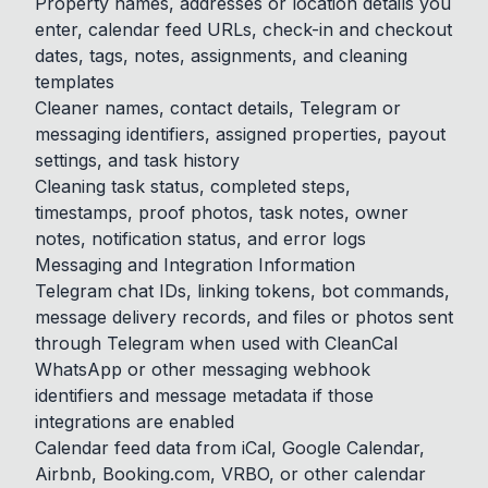
Property names, addresses or location details you
enter, calendar feed URLs, check-in and checkout
dates, tags, notes, assignments, and cleaning
templates
Cleaner names, contact details, Telegram or
messaging identifiers, assigned properties, payout
settings, and task history
Cleaning task status, completed steps,
timestamps, proof photos, task notes, owner
notes, notification status, and error logs
Messaging and Integration Information
Telegram chat IDs, linking tokens, bot commands,
message delivery records, and files or photos sent
through Telegram when used with CleanCal
WhatsApp or other messaging webhook
identifiers and message metadata if those
integrations are enabled
Calendar feed data from iCal, Google Calendar,
Airbnb, Booking.com, VRBO, or other calendar