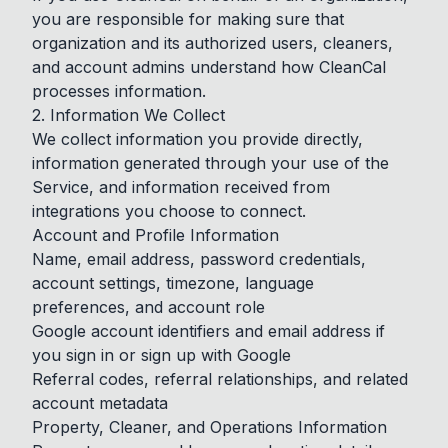
you are responsible for making sure that
organization and its authorized users, cleaners,
and account admins understand how CleanCal
processes information.
2. Information We Collect
We collect information you provide directly,
information generated through your use of the
Service, and information received from
integrations you choose to connect.
Account and Profile Information
Name, email address, password credentials,
account settings, timezone, language
preferences, and account role
Google account identifiers and email address if
you sign in or sign up with Google
Referral codes, referral relationships, and related
account metadata
Property, Cleaner, and Operations Information